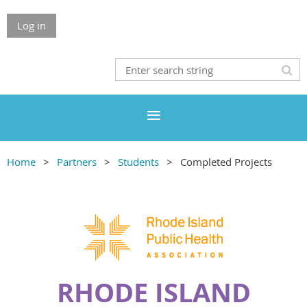
Log in
Home
Partners
Students
Completed Projects
RHODE ISLAND