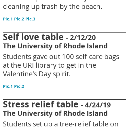
cleaning up trash by the beach.
Pic.1
Pic.2
Pic.3
____________________________________
Self love table
- 2
/12/20
The University of Rhode Island
Students gave out 100 self-care bags
at the URI library to get in the
Valentine's Day spirit.
Pic.1
Pic.2
____________________________________
Stress relief table
- 4
/24/19
The University of Rhode Island
Students set up a tree-relief table on