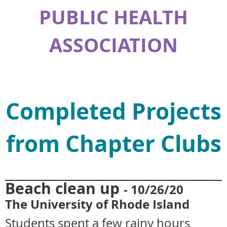
PUBLIC HEALTH
ASSOCIATION
Completed Projects
from Chapter Clubs
____________________________________
Beach clean up
- 10
/26/20
The University of Rhode Island
Students spent
a few rainy hours