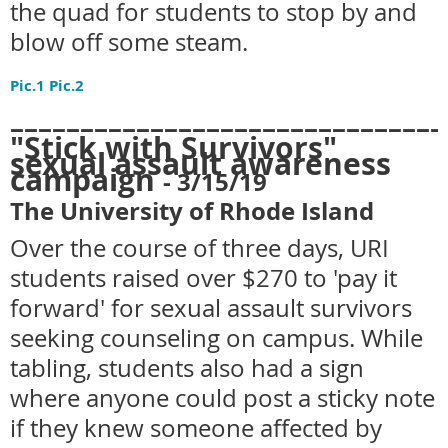
the quad for students to stop by and
blow off some steam.
Pic.1
Pic.2
_______________________________
"Stick with Survivors"
sexual assault awareness
campaign
- 3
/15/19
The University of Rhode Island
Over the course of three days, URI
students raised over $270 to 'pay it
forward' for sexual assault survivors
seeking counseling on campus. While
tabling, students also had a sign
where anyone could post a sticky note
if they knew someone affected by