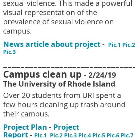
sexual violence. This made a powerful
visual representation of the
prevalence of sexual violence on
campus.
News article about project
-
Pic.1
Pic.2
Pic.3
_______________________________
Campus clean up
-
2/24/19
The University of Rhode Island
Over 20 students from URI spent a
few hours cleaning up trash around
their campus.
Project Plan
-
Project
Report
-
Pic.1
Pic.2
Pic.3
Pic.4
Pic.5
Pic.6
Pic.7