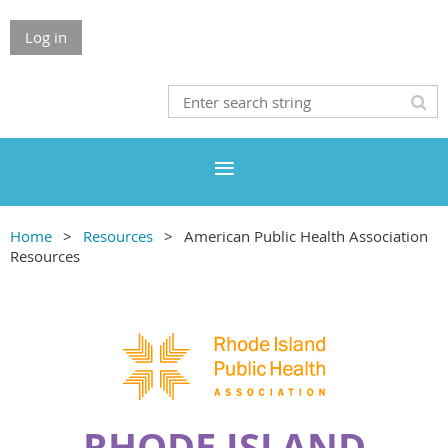
Log in
Home
Resources
American Public Health Association
Resources
RHODE ISLAND