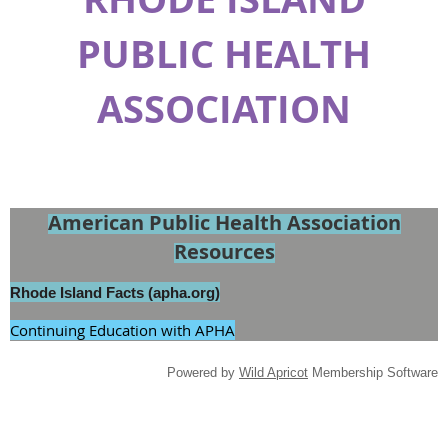
PUBLIC HEALTH
ASSOCIATION
American Public Health Association
Resources
Rhode Island Facts (apha.org)
Continuing Education with APHA
Powered by
Wild Apricot
Membership Software