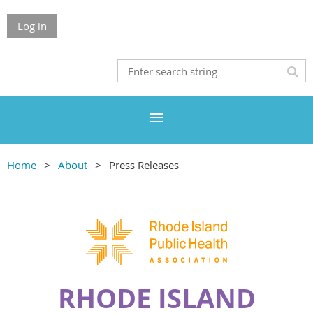
Log in
Home
About
Press Releases
RHODE ISLAND