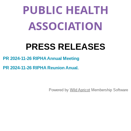
PUBLIC HEALTH
ASSOCIATION
PRESS RELEASES
PR 2024-11-26 RIPHA Annual Meeting
PR 2024-11-26 RIPHA Reunion Anual.
Powered by
Wild Apricot
Membership Software