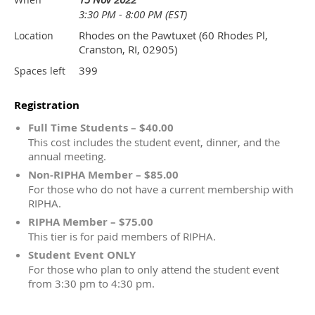
3:30 PM - 8:00 PM (EST)
Rhodes on the Pawtuxet (60 Rhodes Pl,
Location
Cranston, RI, 02905)
399
Spaces left
Registration
Full Time Students – $40.00
This cost includes the student event, dinner, and the
annual meeting.
Non-RIPHA Member – $85.00
For those who do not have a current membership with
RIPHA.
RIPHA Member – $75.00
This tier is for paid members of RIPHA.
Student Event ONLY
For those who plan to only attend the student event
from 3:30 pm to 4:30 pm.