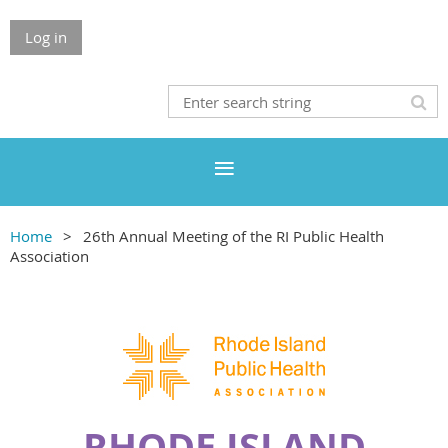
Log in
Home
26th Annual Meeting of the RI Public Health
Association
RHODE ISLAND