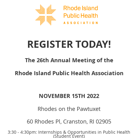
REGISTER TODAY!
The 26th Annual Meeting of the
Rhode Island Public Health Association
NOVEMBER 15TH 2022
Rhodes on the Pawtuxet
60 Rhodes Pl, Cranston, RI 02905
3:30 - 4:30pm: Internships & Opportunities in Public Health
(Student Event)