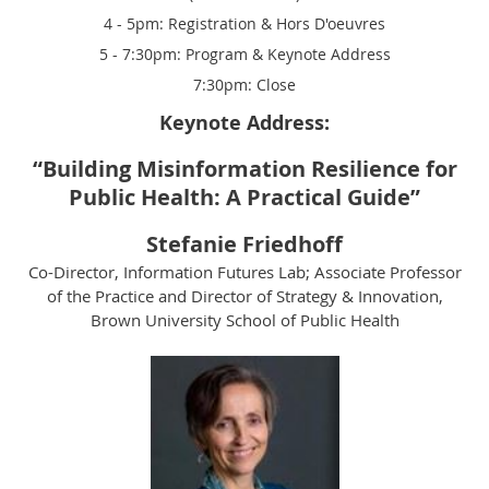
4 - 5pm: Registration & Hors D'oeuvres
5 - 7:30pm: Program & Keynote Address
7:30pm: Close
Keynote Address:
“
Building Misinformation Resilience for
Public Health: A Practical Guide
”
Stefanie Friedhoff
Co-Director, Information Futures Lab
;
Associate Professor
of the Practice and Director of Strategy & Innovation,
Brown University School of Public Health