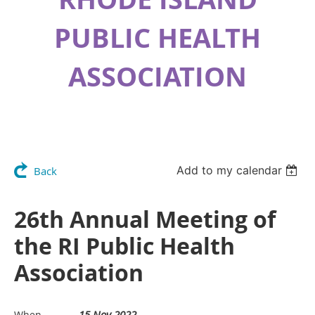
PUBLIC HEALTH
ASSOCIATION
Add to my calendar
Back
26th Annual Meeting of
the RI Public Health
Association
15 Nov 2022
When