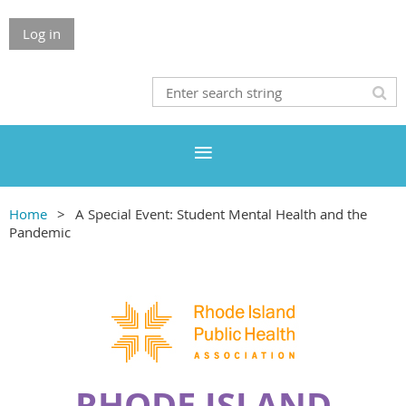
Log in
Home
A Special Event: Student Mental Health and the
Pandemic
RHODE ISLAND