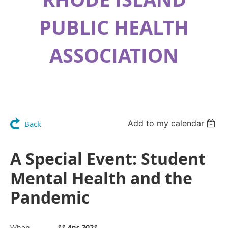
PUBLIC HEALTH
ASSOCIATION
Add to my calendar
Back
A Special Event: Student
Mental Health and the
Pandemic
11 Apr 2021
When